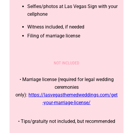
Selfies/photos at Las Vegas Sign with your
cellphone
Witness included, if needed
Filing of marriage license
NOT INCLUDED
• Marriage license (required for legal wedding
ceremonies
only):
https://lasvegasthemedweddings.com/get
-your-marriage-license/
• Tips/gratuity not included, but recommended