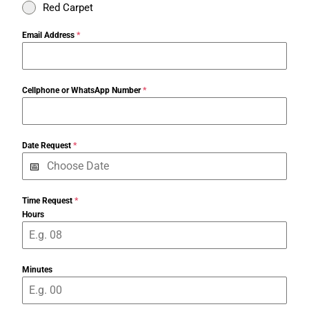
Red Carpet
Email Address
*
Cellphone or WhatsApp Number
*
Date Request
*
Time Request
*
Hours
Minutes