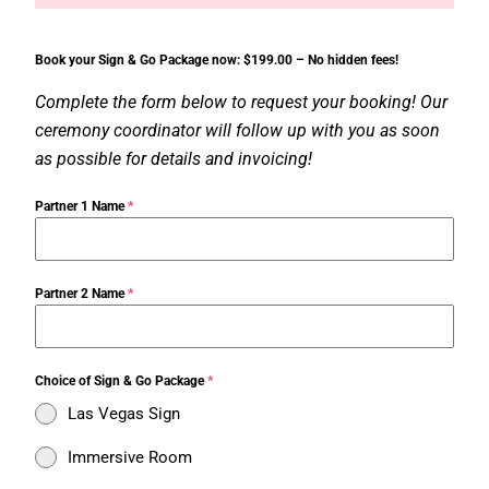
Book your Sign & Go Package now: $199.00 – No hidden fees!
Complete the form below to request your booking! Our
ceremony coordinator will follow up with you as soon
as possible for details and invoicing!
Partner 1 Name
*
Partner 2 Name
*
Choice of Sign & Go Package
*
Las Vegas Sign
Immersive Room