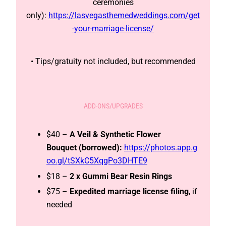
ceremonies
only):
https://lasvegasthemedweddings.com/get
-your-marriage-license/
• Tips/gratuity not included, but recommended
ADD-ONS/UPGRADES
$40 –
A Veil & Synthetic Flower
Bouquet (borrowed):
https://photos.app.g
oo.gl/tSXkC5XqgPo3DHTE9
$18 –
2 x Gummi Bear Resin Rings
$75 –
Expedited
marriage license filing
, if
needed