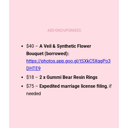
ADD-ONS/UPGRADES
$40 –
A Veil & Synthetic Flower
Bouquet (borrowed):
https://photos.app.goo.gl/tSXkC5XqgPo3
DHTE9
$18 –
2 x Gummi Bear Resin Rings
$75 –
Expedited
marriage license filing
, if
needed