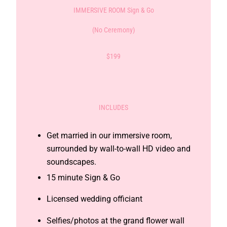
IMMERSIVE ROOM Sign & Go
(No Ceremony)
$199
INCLUDES
Get married in our immersive room,
surrounded by wall-to-wall HD video and
soundscapes.
15 minute Sign & Go
Licensed wedding officiant
Selfies/photos at the grand flower wall