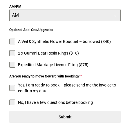
AM/PM
AM
Optional Add-Ons/Upgrades
A Veil & Synthetic Flower Bouquet – borrowed ($40)
2 x Gummi Bear Resin Rings ($18)
Expedited Marriage License Filing ($75)
Are you ready to move forward with booking?
*
Yes, I am ready to book – please send me the invoice to
confirm my date
No, I have a few questions before booking
Submit