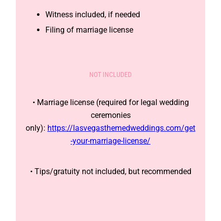
Witness included, if needed
Filing of marriage license
NOT INCLUDED
• Marriage license (required for legal wedding
ceremonies
only):
https://lasvegasthemedweddings.com/get
-your-marriage-license/
• Tips/gratuity not included, but recommended