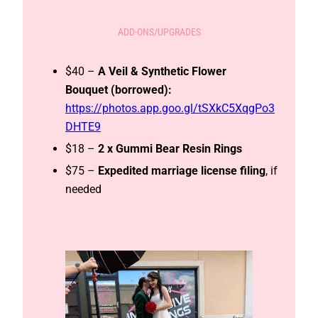
ADD-ONS/UPGRADES
$40 –
A Veil & Synthetic Flower
Bouquet (borrowed):
https://photos.app.goo.gl/tSXkC5XqgPo3
DHTE9
$18 –
2 x Gummi Bear Resin Rings
$75 –
Expedited
marriage license filing
, if
needed