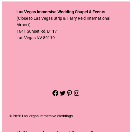
Las Vegas Immersive Wedding Chapel & Events
(
Close to Las Vegas Strip & Harry Reid International
Airport)
1641 Sunset Rd, B117
Las Vegas NV 89119
Facebook
Twitter
Pinterest
Instagram
©
2026 Las Vegas Immersive Weddings