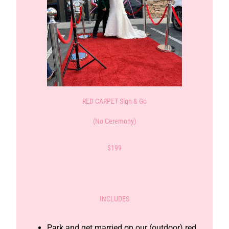
RED CARPET Sign & Go
(No Ceremony)
$199
INCLUDES
Park and get married on our (outdoor) red