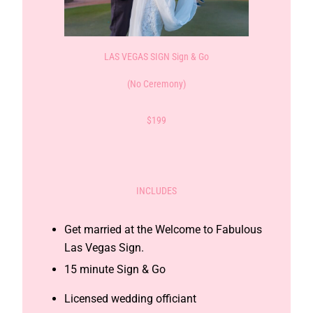
LAS VEGAS SIGN Sign & Go
(No Ceremony)
$199
INCLUDES
Get married at the Welcome to Fabulous
Las Vegas Sign.
15 minute Sign & Go
Licensed wedding officiant