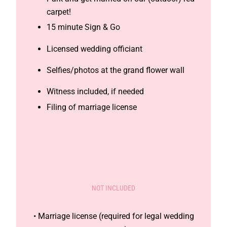
carpet!
15 minute Sign & Go
Licensed wedding officiant
Selfies/photos at the grand flower wall
Witness included, if needed
Filing of marriage license
NOT INCLUDED
• Marriage license (required for legal wedding