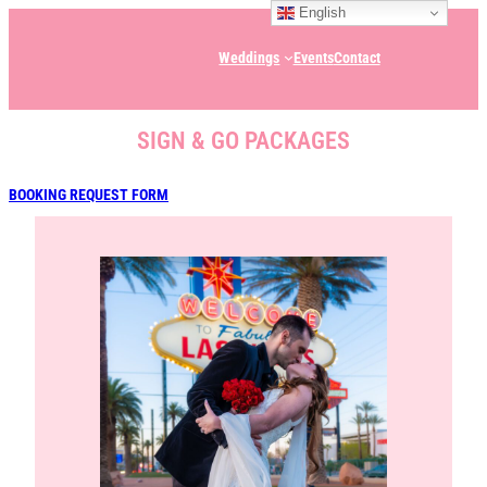
English
Weddings
Events
Contact
SIGN & GO PACKAGES
BOOKING REQUEST FORM