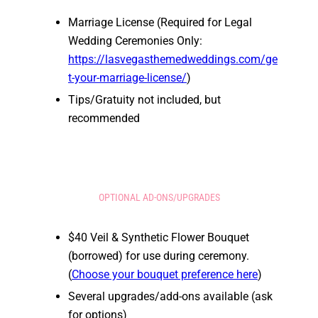
Marriage License (Required for Legal
Wedding Ceremonies Only:
https://lasvegasthemedweddings.com/ge
t-your-marriage-license/
)
Tips/Gratuity not included, but
recommended
OPTIONAL AD-ONS/UPGRADES
$40 Veil & Synthetic Flower Bouquet
(borrowed) for use during ceremony.
(
Choose your bouquet preference here
)
Several upgrades/add-ons available (ask
for options)