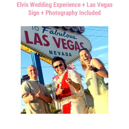
Elvis Wedding Experience + Las Vegas
Sign + Photography Included