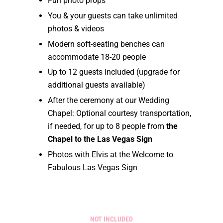
Fun photo props
You & your guests can take unlimited
photos & videos
Modern soft-seating benches can
accommodate 18-20 people
Up to 12 guests included (upgrade for
additional guests available)
After the ceremony at our Wedding
Chapel: Optional courtesy transportation,
if needed, for up to 8 people from
the
Chapel to the Las Vegas Sign
Photos with Elvis at the Welcome to
Fabulous Las Vegas Sign
NOT INCLUDED