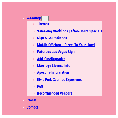
Weddings
Themes
Same-Day Weddings | After-Hours Specials
Sign & Go Packages
Mobile Officiant – Direct To Your Hotel
Fabulous Las Vegas Sign
Add-Ons/Upgrades
Marriage License Info
Apostille Information
Elvis Pink Cadillac Experience
FAQ
Recommended Vendors
Events
Contact