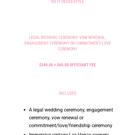
DO IT VEGAS-STYLE
LEGAL WEDDING CEREMONY, VOW RENEWAL,
ENGAGEMENT CEREMONY OR COMMITMENT/LOVE
CEREMONY
$349.00 + $60.00 OFFICIANT FEE
INCLUDED
A legal wedding ceremony, engagement
ceremony, vow renewal or
commitment/love/friendship ceremony
Immersive vintage Las Vegas scenery