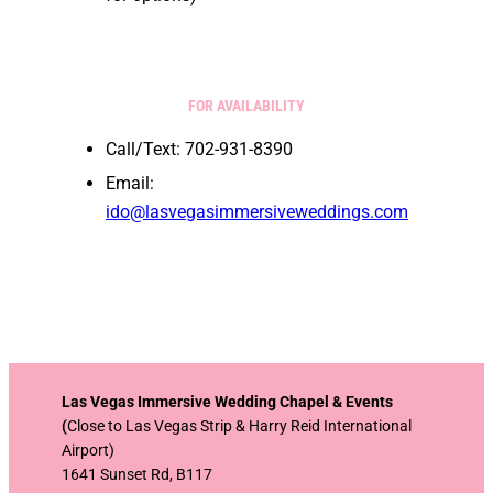
FOR AVAILABILITY
Call/Text: 702-931-8390
Email:
ido@lasvegasimmersiveweddings.com
Las Vegas Immersive Wedding Chapel & Events
(
Close to Las Vegas Strip & Harry Reid International
Airport)
1641 Sunset Rd, B117