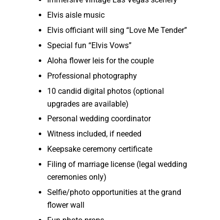
Elvis aisle music
Elvis officiant will sing “Love Me Tender”
Special fun “Elvis Vows”
Aloha flower leis for the couple
Professional photography
10 candid digital photos (optional
upgrades are available)
Personal wedding coordinator
Witness included, if needed
Keepsake ceremony certificate
Filing of marriage license (legal wedding
ceremonies only)
Selfie/photo opportunities at the grand
flower wall