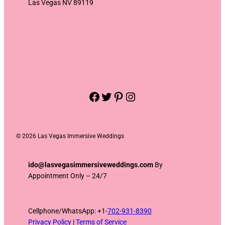
Las Vegas NV 89119
Facebook
Twitter
Pinterest
Instagram
©
2026 Las Vegas Immersive Weddings
ido@lasvegasimmersiveweddings.com
By
Appointment Only – 24/7
Cellphone/WhatsApp: +1-
702-931-8390
Privacy Policy
|
Terms of Service