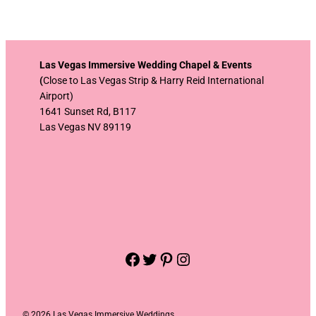
Las Vegas Immersive Wedding Chapel & Events
(
Close to Las Vegas Strip & Harry Reid International
Airport)
1641 Sunset Rd, B117
Las Vegas NV 89119
Facebook
Twitter
Pinterest
Instagram
©
2026 Las Vegas Immersive Weddings