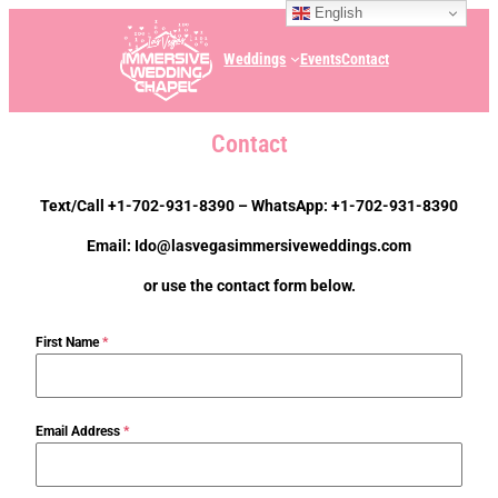
English
Weddings
Events
Contact
Contact
Text/Call +1-702-931-8390 – WhatsApp: +1-702-931-8390
Email: Ido@lasvegasimmersiveweddings.com
or use the contact form below.
First Name
*
Email Address
*