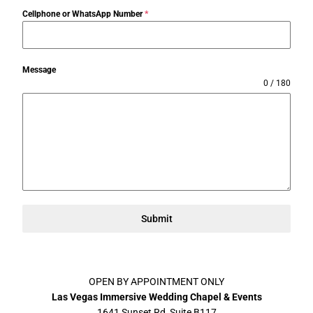
Cellphone or WhatsApp Number
*
Message
0 / 180
Submit
OPEN BY APPOINTMENT ONLY
Las Vegas Immersive Wedding Chapel & Events
1641 Sunset Rd, Suite B117