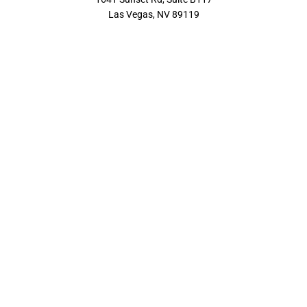
Las Vegas, NV 89119